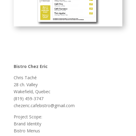
Bistro Chez Eric
Chris Taché
28 ch. Valley
Wakefield, Quebec
(819) 459-3747
chezeric.cafebistro@gmail.com
Project Scope:
Brand Identity
Bistro Menus