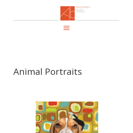
Animal Portraits