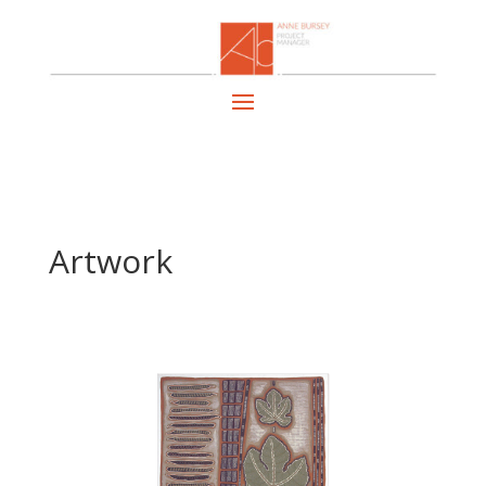
Artwork