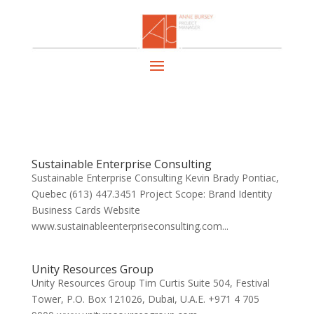
Sustainable Enterprise Consulting
Sustainable Enterprise Consulting Kevin Brady Pontiac,
Quebec (613) 447.3451 Project Scope: Brand Identity
Business Cards Website
www.sustainableenterpriseconsulting.com...
Unity Resources Group
Unity Resources Group Tim Curtis Suite 504, Festival
Tower, P.O. Box 121026, Dubai, U.A.E. +971 4 705