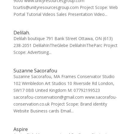
9000 www.unityresourcesgroup.com
tcurtis@unityresourcesgroup.com Project Scope: Web
Portal Tutorial Videos Sales Presentation Video...
Delilah.
Delilah boutique 791 Bank Street Ottawa, ON (613)
238-2051 DelilahInTheGlebe DelilahInTheParc Project
Scope: Advertising...
Suzanne Sacorafou
Suzanne Sacorafou, MA Frames Conservator Studio
102 Wimbledon Art Studios 10 Riverside Rd London,
SW17 0BB United Kingdom M: 07792199523
sacorafou-conservation@gmail.com www.sacorafou-
conservation.co.uk Project Scope: Brand identity
Website Business cards Email...
Aspire