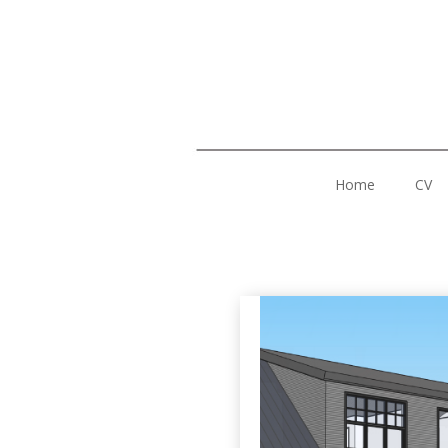
Home
CV