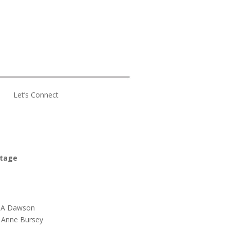
Let’s Connect
ttage
s A Dawson
 Anne Bursey