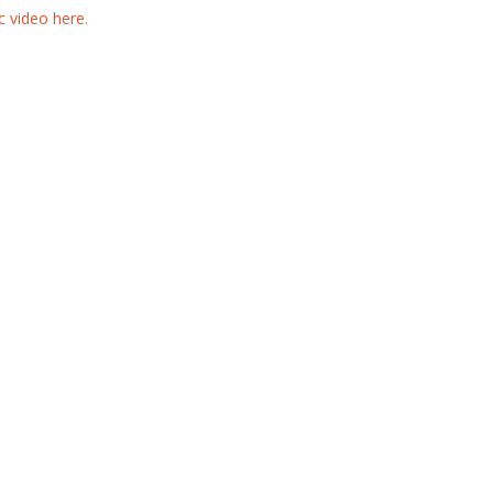
 video here.