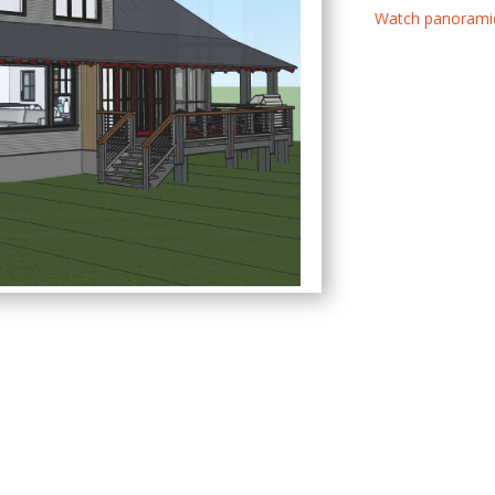
Watch panoramic