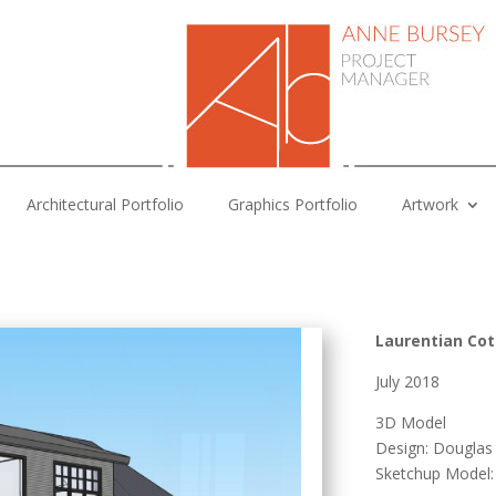
Architectural Portfolio
Graphics Portfolio
Artwork
Laurentian Co
July 2018
3D Model
Design: Dougla
Sketchup Model: