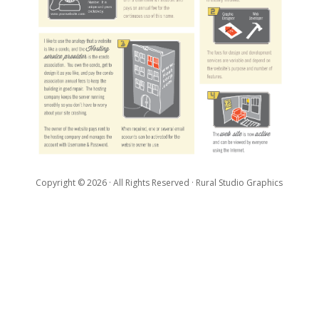
Copyright ©
2026
· All Rights Reserved · Rural Studio Graphics