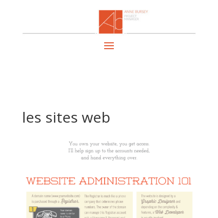
les sites web