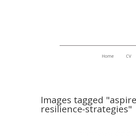
Home
CV
Images tagged "aspir
resilience-strategies"