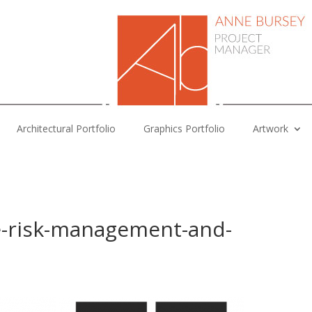
Architectural Portfolio
Graphics Portfolio
Artwork
e-risk-management-and-