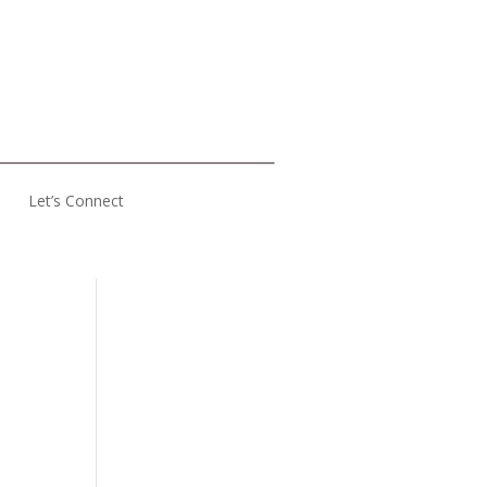
Let’s Connect